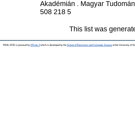
Akadémián . Magyar Tudomán
508 218 5
This list was genera
REAL-EOD is powered by
EPrints 3
which is developed by the
School of Electronics and Computer Science
at the University of 