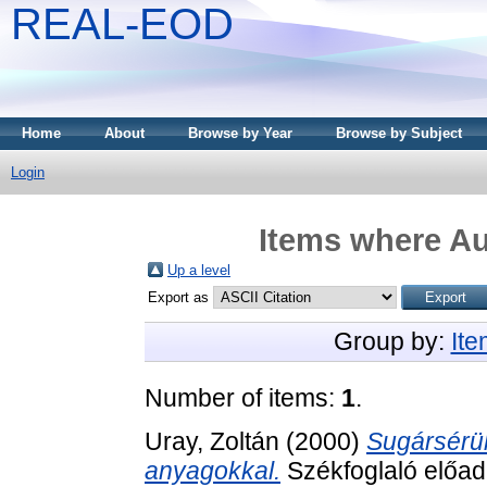
REAL-EOD
Home
About
Browse by Year
Browse by Subject
Login
Items where Au
Up a level
Export as
Group by:
It
Number of items:
1
.
Uray, Zoltán
(2000)
Sugársérül
anyagokkal.
Székfoglaló előa