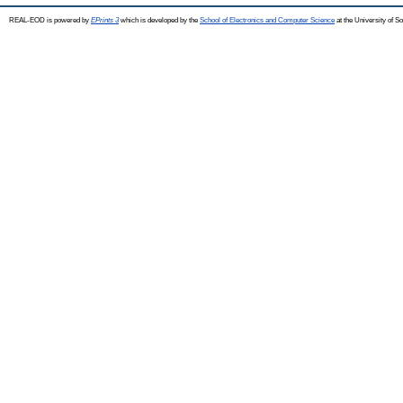
REAL-EOD is powered by
EPrints 3
which is developed by the
School of Electronics and Computer Science
at the University of 