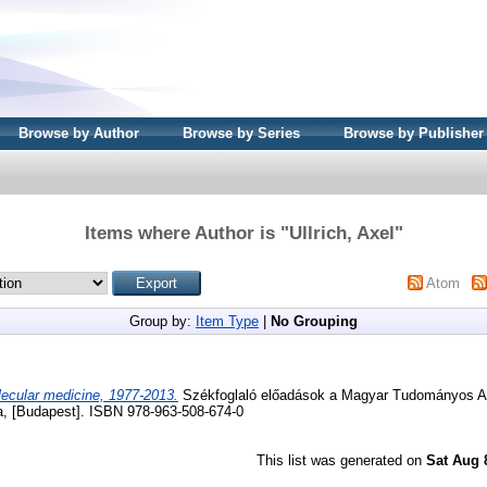
Browse by Author
Browse by Series
Browse by Publisher
Items where Author is "
Ullrich, Axel
"
Atom
Group by:
Item Type
|
No Grouping
ecular medicine, 1977-2013.
Székfoglaló előadások a Magyar Tudományos A
 [Budapest]. ISBN 978-963-508-674-0
This list was generated on
Sat Aug 