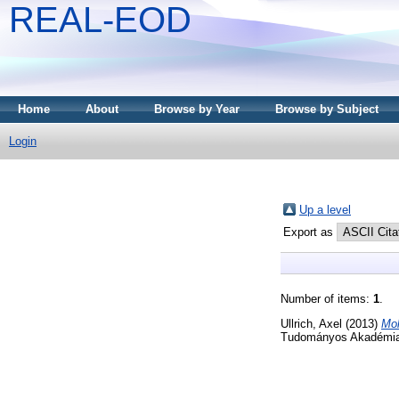
REAL-EOD
Home
About
Browse by Year
Browse by Subject
Login
Up a level
Export as
Number of items:
1
.
Ullrich, Axel
(2013)
Mol
Tudományos Akadémia,