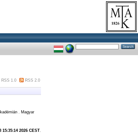
RSS 1.0
RSS 2.0
kadémián . Magyar
8 15:35:14 2026 CEST
.