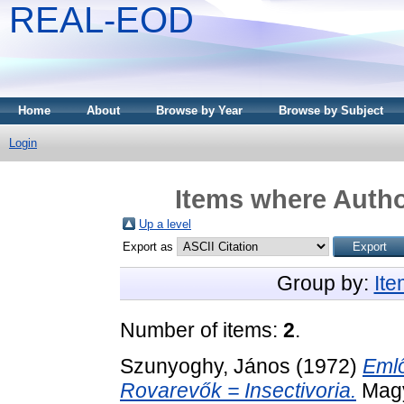
REAL-EOD
Home
About
Browse by Year
Browse by Subject
Login
Items where Author
Up a level
Export as
Group by:
It
Number of items:
2
.
Szunyoghy, János
(1972)
Emlő
Rovarevők = Insectivoria.
Magy