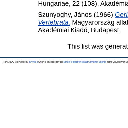
Hungariae, 22 (108). Akadémia
Szunyoghy, János
(1966)
Geri
Vertebrata.
Magyarország állat
Akadémiai Kiadó, Budapest.
This list was genera
REAL-EOD is powered by
EPrints 3
which is developed by the
School of Electronics and Computer Science
at the University of 