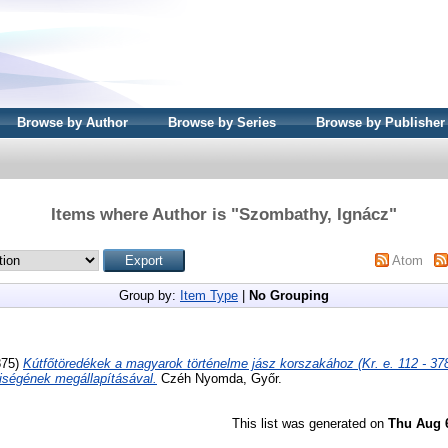
Browse by Author
Browse by Series
Browse by Publisher
Items where Author is "
Szombathy, Ignácz
"
Atom
Group by:
Item Type
|
No Grouping
875)
Kútfőtöredékek a magyarok történelme jász korszakához (Kr. e. 112 - 378
ségének megállapításával.
Czéh Nyomda, Győr.
This list was generated on
Thu Aug 