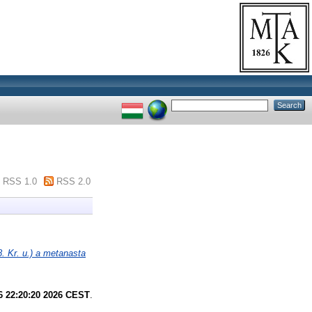
RSS 1.0
RSS 2.0
. Kr. u.) a metanasta
6 22:20:20 2026 CEST
.