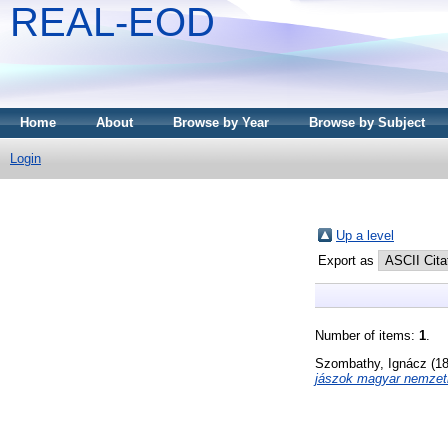
REAL-EOD
Home
About
Browse by Year
Browse by Subject
Login
Up a level
Export as
Number of items:
1
.
Szombathy, Ignácz
(1
jászok magyar nemzeti