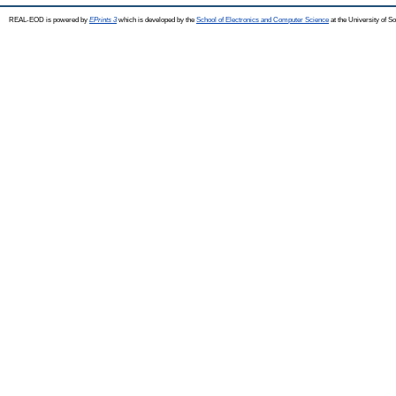
REAL-EOD is powered by
EPrints 3
which is developed by the
School of Electronics and Computer Science
at the University of 