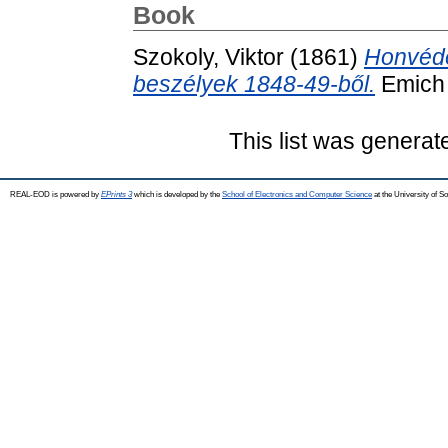
Book
Szokoly, Viktor
(1861)
Honvédé
beszélyek 1848-49-ből.
Emich 
This list was genera
REAL-EOD is powered by
EPrints 3
which is developed by the
School of Electronics and Computer Science
at the University of 