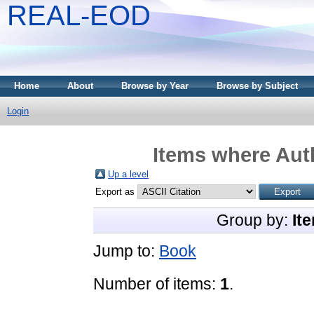
REAL-EOD
Home
About
Browse by Year
Browse by Subject
Login
Items where Auth
Up a level
Export as
Group by:
It
Jump to:
Book
Number of items:
1
.