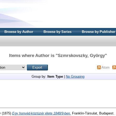
Browse by Author
Browse by Series
Browse by Publisher
Items where Author is "
Szmrskovszky, György
"
Atom
Group by:
Item Type
|
No Grouping
y
(1875)
Egy honvéd-köztüzér élete 1848/9-ben.
Franklin-Társulat, Budapest.