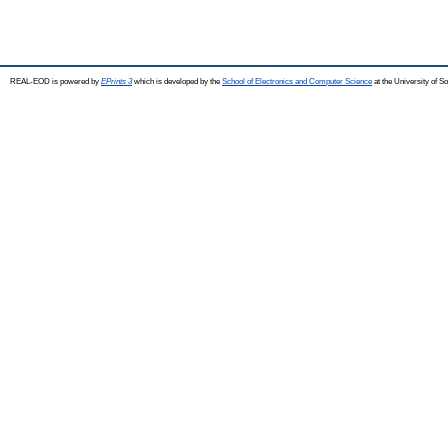
REAL-EOD is powered by
EPrints 3
which is developed by the
School of Electronics and Computer Science
at the University of 