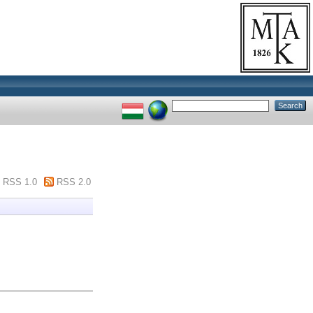
RSS 1.0
RSS 2.0