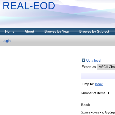
REAL-EOD
Home
About
Browse by Year
Browse by Subject
Login
Up a level
Export as
Jump to:
Book
Number of items:
1
.
Book
Szmrskovszky, Györg