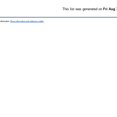
This list was generated on
Fri Aug 
Southampton.
More information and software credits
.