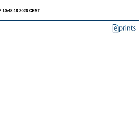
7 10:48:18 2026 CEST
.