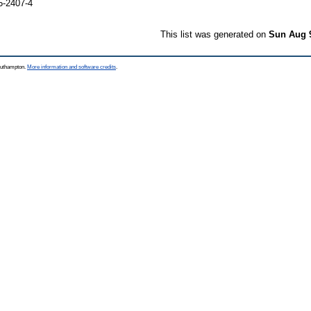
5-2407-4
This list was generated on
Sun Aug 
Southampton.
More information and software credits
.