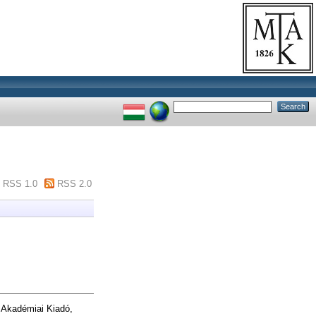
RSS 1.0
RSS 2.0
 Akadémiai Kiadó,