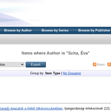
Browse by Author
Browse by Series
Browse by Publisher
Items where Author is "
Szita, Éva
"
Atom
Group by:
Item Type
|
No Grouping
maradó ágazatok a fejlett tőkésországokban.
Ipargazdasági értekezések (12).