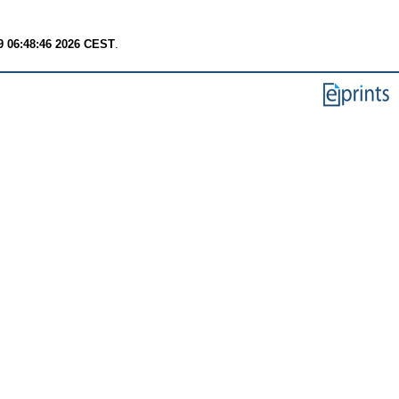
9 06:48:46 2026 CEST
.