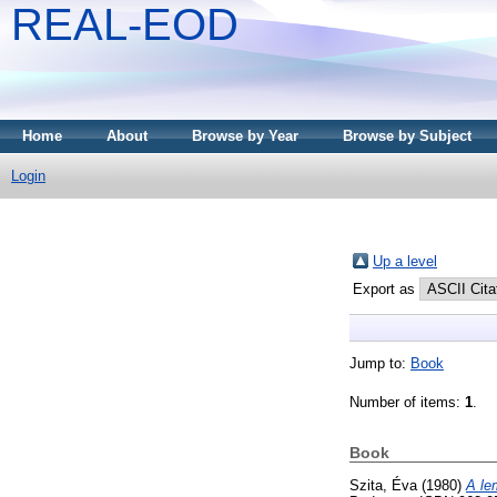
REAL-EOD
Home
About
Browse by Year
Browse by Subject
Login
Up a level
Export as
Jump to:
Book
Number of items:
1
.
Book
Szita, Éva
(1980)
A le