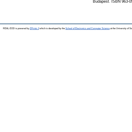
Budapest. ISBN 963-0
REAL-EOD is powered by
EPrints 3
which is developed by the
School of Electronics and Computer Science
at the University of 