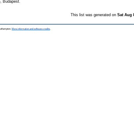
, Budapest.
This list was generated on
Sat Aug 
Southampton.
More information and software credits
.