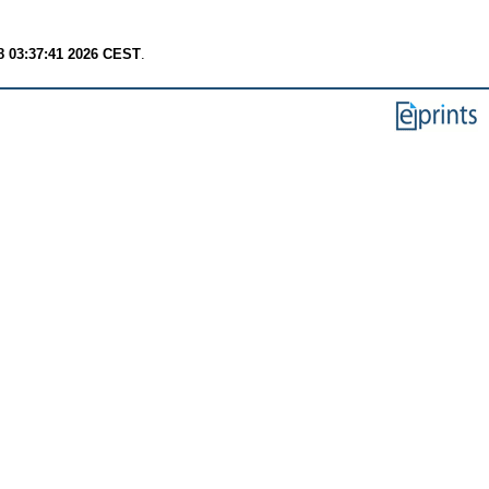
8 03:37:41 2026 CEST
.