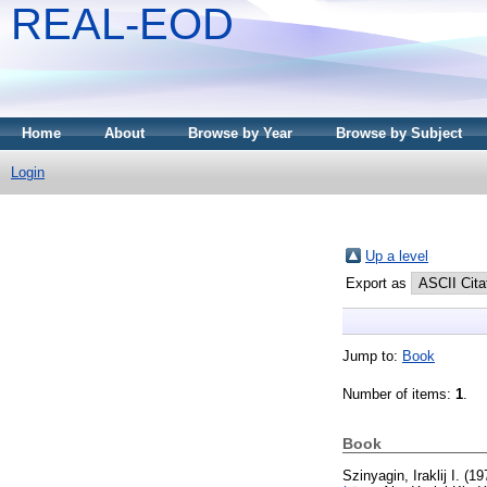
REAL-EOD
Home
About
Browse by Year
Browse by Subject
Login
Up a level
Export as
Jump to:
Book
Number of items:
1
.
Book
Szinyagin, Iraklij I.
(19