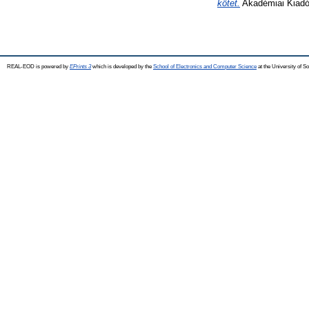
kötet.
Akadémiai Kiadó
REAL-EOD is powered by
EPrints 3
which is developed by the
School of Electronics and Computer Science
at the University of 