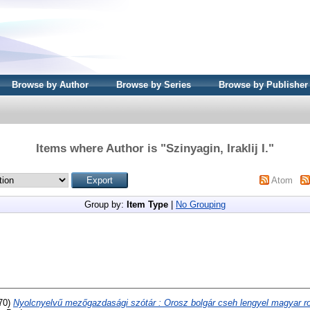
Browse by Author
Browse by Series
Browse by Publisher
Items where Author is "
Szinyagin, Iraklij I.
"
Atom
Group by:
Item Type
|
No Grouping
70)
Nyolcnyelvű mezőgazdasági szótár : Orosz bolgár cseh lengyel magyar r