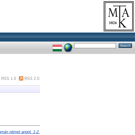
RSS 1.0
RSS 2.0
omán német angol. 1-2.