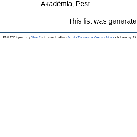
Akadémia, Pest.
This list was generat
REAL-EOD is powered by
EPrints 3
which is developed by the
School of Electronics and Computer Science
at the University of 