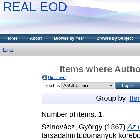
REAL-EOD
Home
About
Browse by Year
Browse by Subject
Login
Items where Author
Up a level
Export as
Group by:
It
Number of items:
1
.
Szinovácz, György
(1867)
Az 
társadalmi tudományok körébő