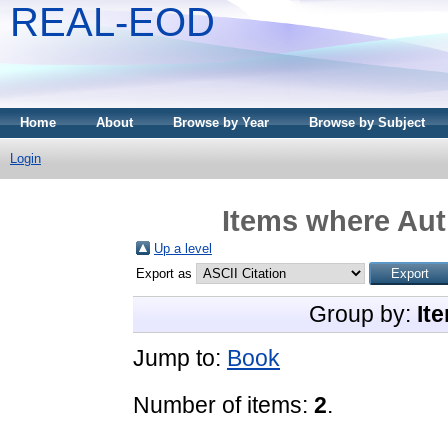
REAL-EOD
Home
About
Browse by Year
Browse by Subject
Login
Items where Auth
Up a level
Export as
Group by:
It
Jump to:
Book
Number of items:
2
.