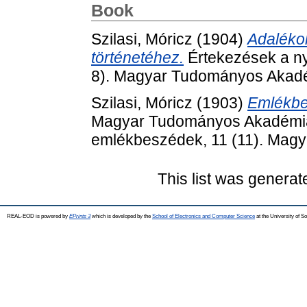
Book
Szilasi, Móricz
(1904)
Adalékok
történetéhez.
Értekezések a ny
8). Magyar Tudományos Akadé
Szilasi, Móricz
(1903)
Emlékbes
Magyar Tudományos Akadémia elh
emlékbeszédek, 11 (11). Mag
This list was genera
REAL-EOD is powered by
EPrints 3
which is developed by the
School of Electronics and Computer Science
at the University of 