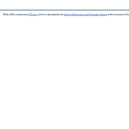
REAL-EOD is powered by
EPrints 3
which is developed by the
School of Electronics and Computer Science
at the University of 