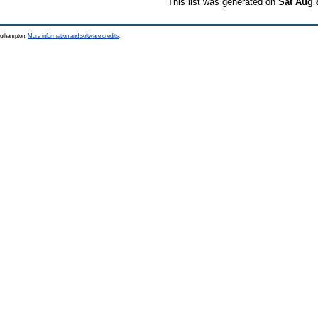
This list was generated on
Sat Aug 
Southampton.
More information and software credits
.