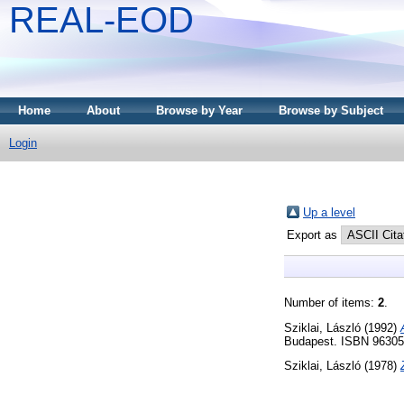
REAL-EOD
Home
About
Browse by Year
Browse by Subject
Login
Up a level
Export as
Number of items:
2
.
Sziklai, László
(1992)
Budapest. ISBN 9630
Sziklai, László
(1978)