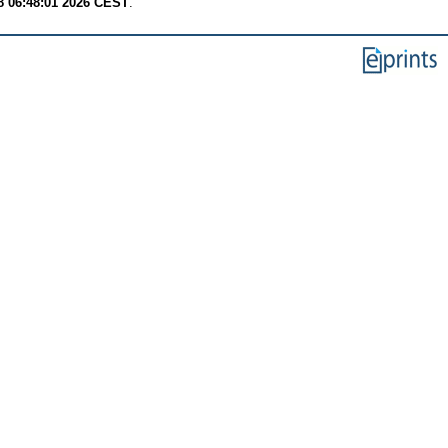
8 06:48:01 2026 CEST
.