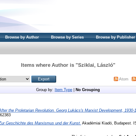
Browse by Author
Browse by Series
Browse by Publisher
Items where Author is "
Sziklai, László
"
Atom
Group by:
Item Type
|
No Grouping
After the Proletarian Revolution. Georg Lukàcs's Marxist Development, 1930-
562383
Zur Geschichte des Marxismus und der Kunst.
Akadémiai Kiadó, Budapest. I