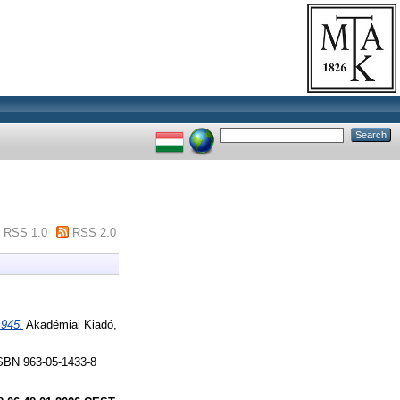
RSS 1.0
RSS 2.0
1945.
Akadémiai Kiadó,
SBN 963-05-1433-8