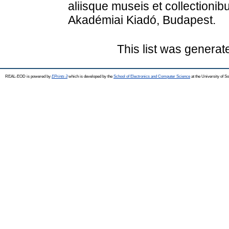
aliisque museis et collectionib
Akadémiai Kiadó, Budapest.
This list was genera
REAL-EOD is powered by
EPrints 3
which is developed by the
School of Electronics and Computer Science
at the University of 