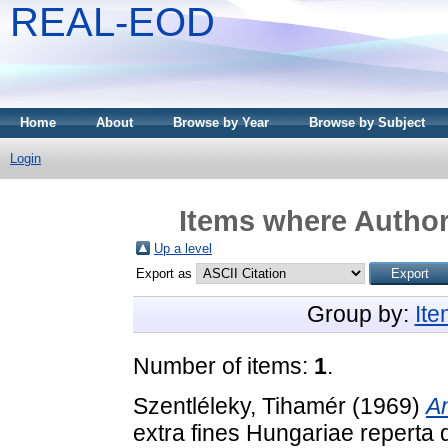
REAL-EOD
Home
About
Browse by Year
Browse by Subject
Login
Items where Author 
Up a level
Export as
Group by:
It
Number of items:
1
.
Szentléleky, Tihamér
(1969)
An
extra fines Hungariae reperta