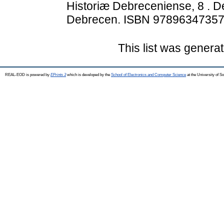
Historiæ Debreceniense, 8 . D
Debrecen. ISBN 9789634735
This list was genera
REAL-EOD is powered by
EPrints 3
which is developed by the
School of Electronics and Computer Science
at the University of 