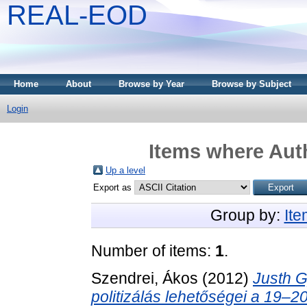
REAL-EOD
Home
About
Browse by Year
Browse by Subject
Login
Items where Auth
Up a level
Export as
Group by:
It
Number of items:
1
.
Szendrei, Ákos
(2012)
Justh Gy
politizálás lehetőségei a 19–20