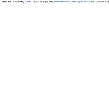
REAL-EOD is powered by
EPrints 3
which is developed by the
School of Electronics and Computer Science
at the University of 