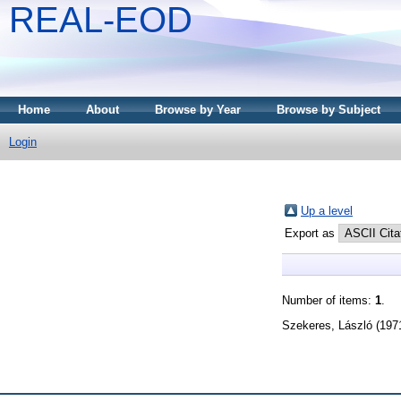
REAL-EOD
Home
About
Browse by Year
Browse by Subject
Login
Up a level
Export as
Number of items:
1
.
Szekeres, László
(197