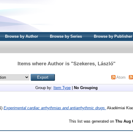
Browse by Author
Browse by Series
Browse by Publisher
Items where Author is "
Szekeres, László
"
Atom
Group by:
Item Type
|
No Grouping
1)
Experimental cardiac arrhythmias and antiarrhythmic drugs.
Akadémiai Kiad
This list was generated on
Thu Aug 