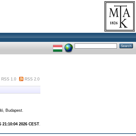
RSS 1.0
RSS 2.0
ó, Budapest.
6 21:10:04 2026 CEST
.