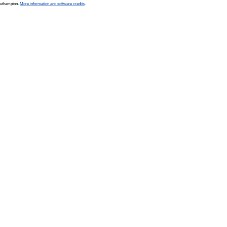
Southampton.
More information and software credits
.