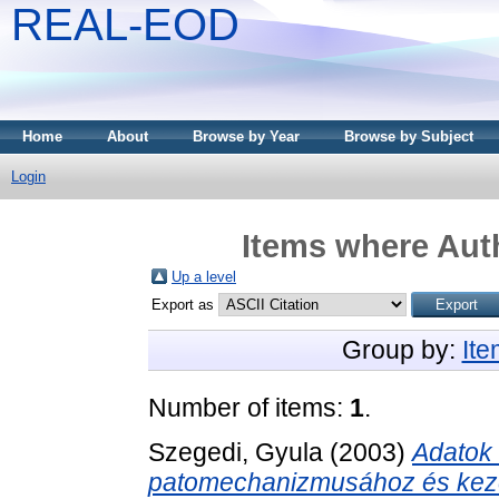
REAL-EOD
Home
About
Browse by Year
Browse by Subject
Login
Items where Auth
Up a level
Export as
Group by:
It
Number of items:
1
.
Szegedi, Gyula
(2003)
Adatok 
patomechanizmusához és keze