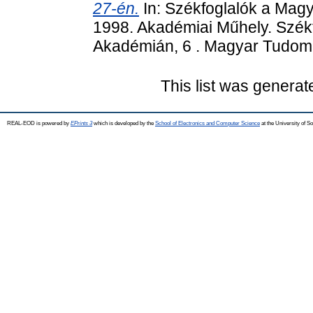
27-én.
In: Székfoglalók a Mag
1998. Akadémiai Műhely. Szé
Akadémián, 6 . Magyar Tudom
This list was genera
REAL-EOD is powered by
EPrints 3
which is developed by the
School of Electronics and Computer Science
at the University of 