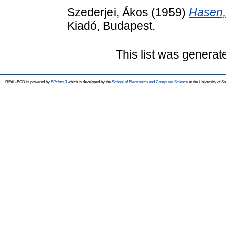
Szederjei, Ákos
(1959)
Hasen,
Kiadó, Budapest.
This list was genera
REAL-EOD is powered by
EPrints 3
which is developed by the
School of Electronics and Computer Science
at the University of 