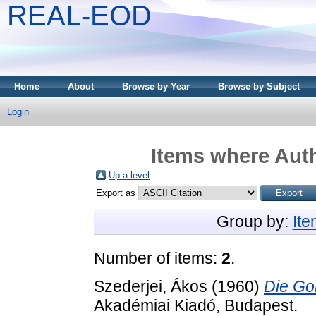
REAL-EOD
Home
About
Browse by Year
Browse by Subject
Login
Items where Auth
Up a level
Export as
Group by:
It
Number of items:
2
.
Szederjei, Ákos
(1960)
Die Go
Akadémiai Kiadó, Budapest.