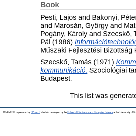
Book
Pesti, Lajos
and
Bakonyi, Péte
and
Marosán, György
and
Mat
Pogány, Károly
and
Szecskő, 
Pál
(1986)
Információtechnológ
Műszaki Fejlesztési Bizottság
Szecskő, Tamás
(1971)
Kommu
kommunikáció.
Szociológiai t
Budapest.
This list was genera
REAL-EOD is powered by
EPrints 3
which is developed by the
School of Electronics and Computer Science
at the University of 