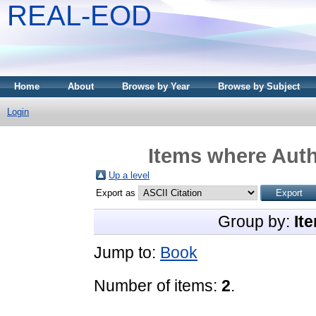
REAL-EOD
Home
About
Browse by Year
Browse by Subject
Login
Items where Auth
Up a level
Export as
Group by:
It
Jump to:
Book
Number of items:
2
.