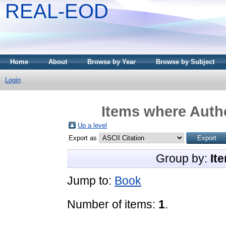
REAL-EOD
Home
About
Browse by Year
Browse by Subject
Login
Items where Autho
Up a level
Export as
Group by:
It
Jump to:
Book
Number of items:
1
.