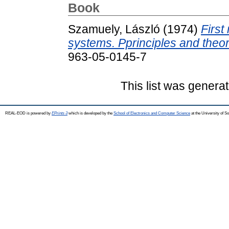
Book
Szamuely, László
(1974)
First
systems. Pprinciples and theor
963-05-0145-7
This list was genera
REAL-EOD is powered by
EPrints 3
which is developed by the
School of Electronics and Computer Science
at the University of 