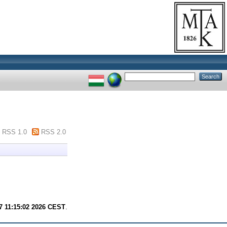
RSS 1.0
RSS 2.0
7 11:15:02 2026 CEST
.