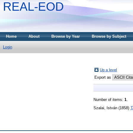
REAL-EOD
Home
About
Browse by Year
Browse by Subject
Login
Up a level
Export as
Number of items:
1
.
Szalai, István
(1858)
T