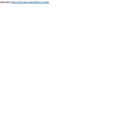
Southampton.
More information and software credits
.