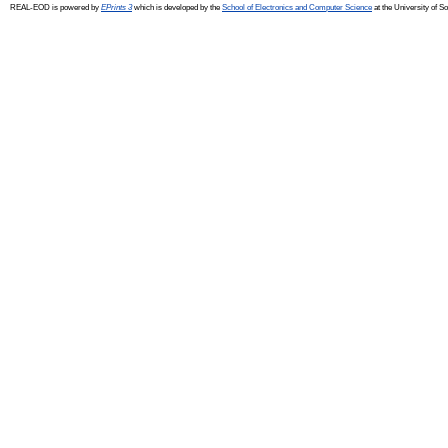
REAL-EOD is powered by
EPrints 3
which is developed by the
School of Electronics and Computer Science
at the University of 