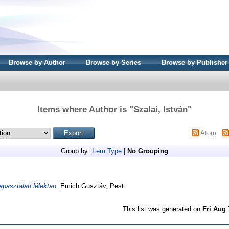
Browse by Author
Browse by Series
Browse by Publisher
Items where Author is "
Szalai, István
"
Atom
Group by:
Item Type
|
No Grouping
apasztalati lélektan.
Emich Gusztáv, Pest.
This list was generated on
Fri Aug 