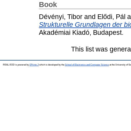
Book
Dévényi, Tibor
and
Elődi, Pál
a
Strukturelle Grundlagen der bi
Akadémiai Kiadó, Budapest.
This list was gener
REAL-EOD is powered by
EPrints 3
which is developed by the
School of Electronics and Computer Science
at the University of 