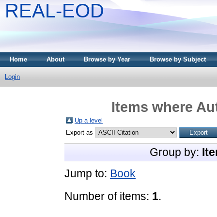
REAL-EOD
Home
About
Browse by Year
Browse by Subject
Login
Items where Aut
Up a level
Export as
Group by:
It
Jump to:
Book
Number of items:
1
.