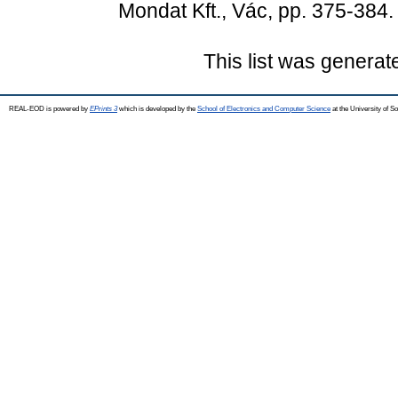
Mondat Kft., Vác, pp. 375-38
This list was genera
REAL-EOD is powered by
EPrints 3
which is developed by the
School of Electronics and Computer Science
at the University of 