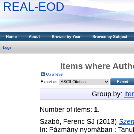
REAL-EOD
Home
About
Browse by Year
Browse by Subject
Login
Items where Autho
Up a level
Export as
Group by:
It
Number of items:
1
.
Szabó, Ferenc SJ
(2013)
Szen
In: Pázmány nyomában : Tanulm