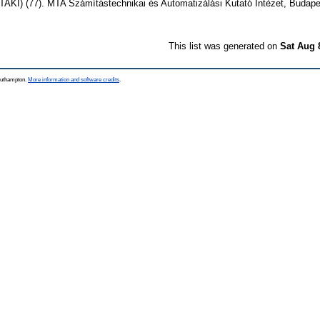
KI) (77). MTA Számítástechnikai és Automatizálási Kutató Intézet, Budape
This list was generated on
Sat Aug 
Southampton.
More information and software credits
.