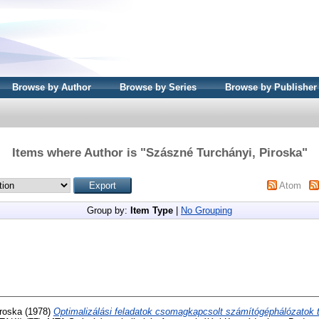
Browse by Author
Browse by Series
Browse by Publisher
Items where Author is "
Szászné Turchányi, Piroska
"
Atom
Group by:
Item Type
|
No Grouping
roska
(1978)
Optimalizálási feladatok csomagkapcsolt számítógéphálózatok 