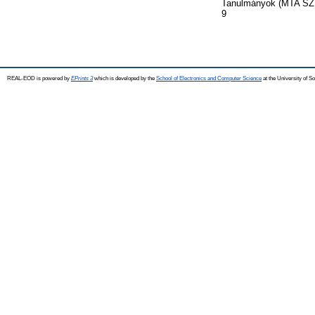
Tanulmányok (MTA SZTA
9
REAL-EOD is powered by
EPrints 3
which is developed by the
School of Electronics and Computer Science
at the University of 