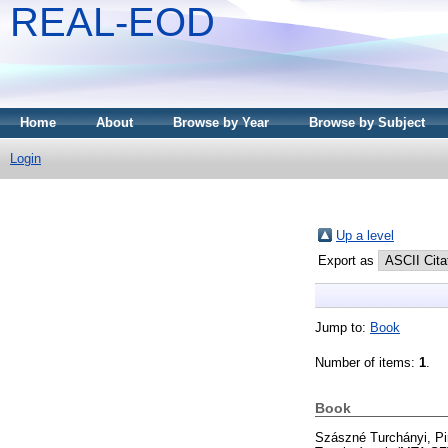
REAL-EOD
Home
About
Browse by Year
Browse by Subject
Login
Up a level
Export as
Jump to:
Book
Number of items:
1
.
Book
Szászné Turchányi, Pi