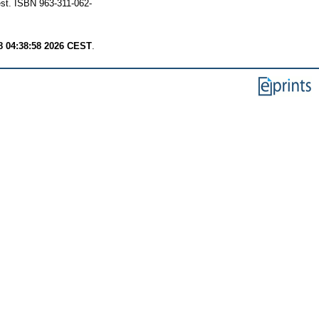
st. ISBN 963-311-062-
8 04:38:58 2026 CEST
.