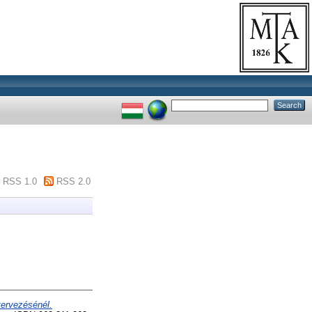
RSS 1.0
RSS 2.0
tervezésénél.