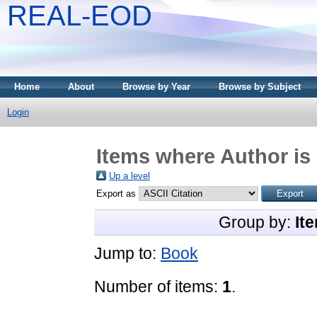
REAL-EOD
Home
About
Browse by Year
Browse by Subject
Login
Items where Author is 
Up a level
Export as
Group by:
It
Jump to:
Book
Number of items:
1
.