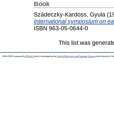
Book
Szádeczky-Kardoss, Gyula
(1
International symposium on ear
ISBN 963-05-0644-0
This list was genera
REAL-EOD is powered by
EPrints 3
which is developed by the
School of Electronics and Computer Science
at the University of 