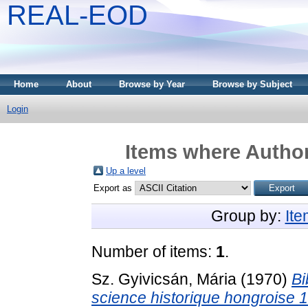
REAL-EOD
Home
About
Browse by Year
Browse by Subject
Login
Items where Author
Up a level
Export as
Group by:
It
Number of items:
1
.
Sz. Gyivicsán, Mária
(1970)
Bi
science historique hongroise 1