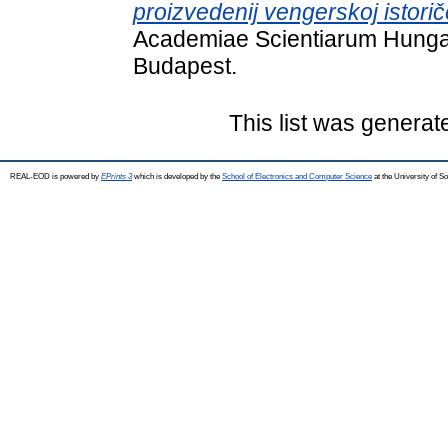
proizvedenij vengerskoj istoriče
Academiae Scientiarum Hungar
Budapest.
This list was genera
REAL-EOD is powered by
EPrints 3
which is developed by the
School of Electronics and Computer Science
at the University of 