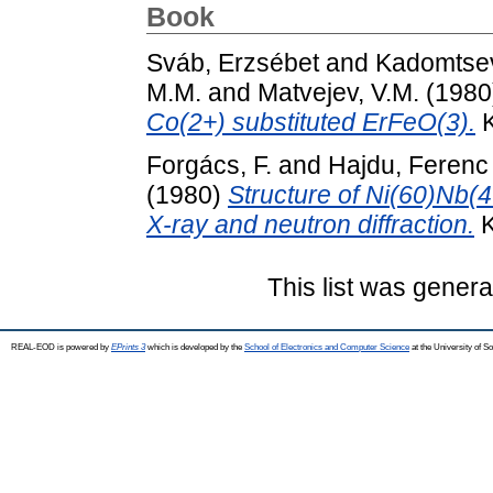
Book
Sváb, Erzsébet
and
Kadomtsev
M.M.
and
Matvejev, V.M.
(1980
Co(2+) substituted ErFeO(3).
K
Forgács, F.
and
Hajdu, Ferenc
(1980)
Structure of Ni(60)Nb(4
X-ray and neutron diffraction.
K
This list was gener
REAL-EOD is powered by
EPrints 3
which is developed by the
School of Electronics and Computer Science
at the University of 