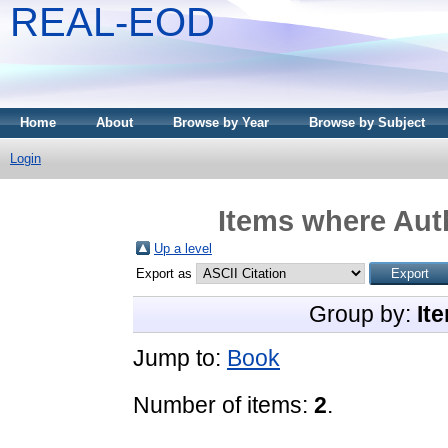
REAL-EOD
Home
About
Browse by Year
Browse by Subject
Login
Items where Auth
Up a level
Export as
Group by:
It
Jump to:
Book
Number of items:
2
.