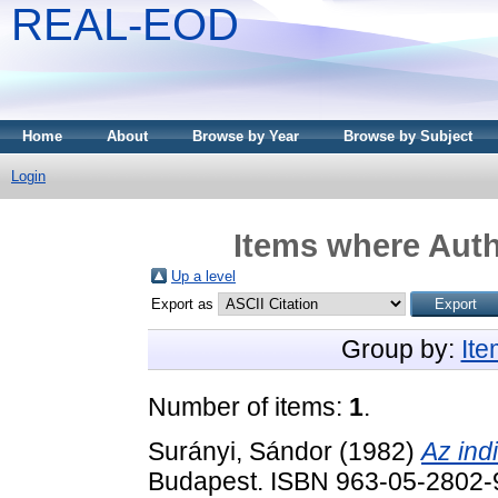
REAL-EOD
Home
About
Browse by Year
Browse by Subject
Login
Items where Auth
Up a level
Export as
Group by:
It
Number of items:
1
.
Surányi, Sándor
(1982)
Az ind
Budapest. ISBN 963-05-2802-