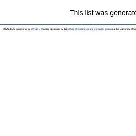
This list was genera
REAL-EOD is powered by
EPrints 3
which is developed by the
School of Electronics and Computer Science
at the University of 