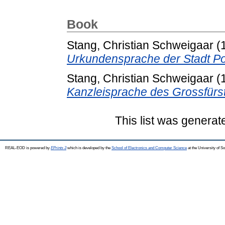
Book
Stang, Christian Schweigaar
(
Urkundensprache der Stadt Po
Stang, Christian Schweigaar
(
Kanzleisprache des Grossfürs
This list was genera
REAL-EOD is powered by
EPrints 3
which is developed by the
School of Electronics and Computer Science
at the University of 