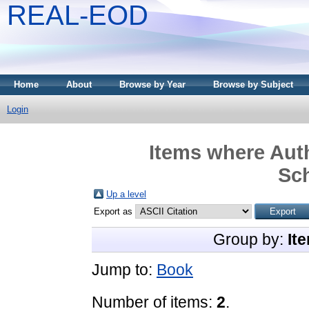
REAL-EOD
Home
About
Browse by Year
Browse by Subject
Login
Items where Auth
Sc
Up a level
Export as
Group by:
It
Jump to:
Book
Number of items:
2
.