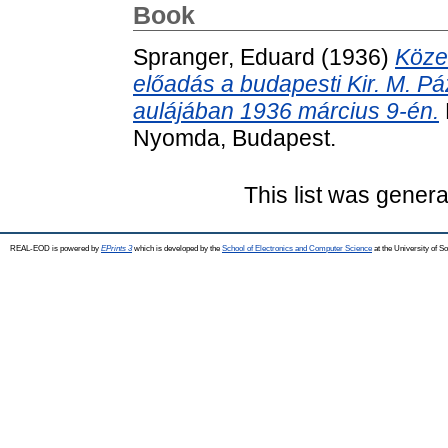
Book
Spranger, Eduard
(1936)
Köze
előadás a budapesti Kir. M. 
aulájában 1936 március 9-én.
Nyomda, Budapest.
This list was gener
REAL-EOD is powered by
EPrints 3
which is developed by the
School of Electronics and Computer Science
at the University of 