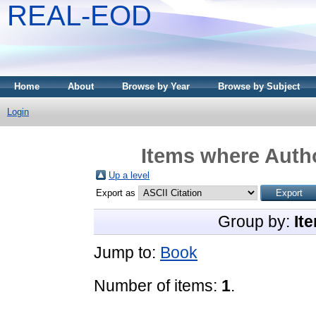
REAL-EOD
Home
About
Browse by Year
Browse by Subject
Login
Items where Autho
Up a level
Export as
Group by:
It
Jump to:
Book
Number of items:
1
.