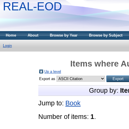
REAL-EOD
Home
About
Browse by Year
Browse by Subject
Login
Items where Au
Up a level
Export as
Group by:
It
Jump to:
Book
Number of items:
1
.