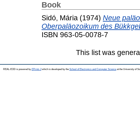
Book
Sidó, Mária
(1974)
Neue paläo
Oberpaläozoikum des Bükkgeb
ISBN 963-05-0078-7
This list was gener
REAL-EOD is powered by
EPrints 3
which is developed by the
School of Electronics and Computer Science
at the University of 