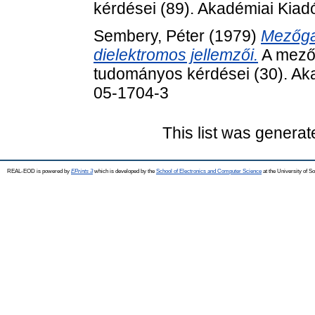
kérdései (89). Akadémiai Kia
Sembery, Péter
(1979)
Mezőga
dielektromos jellemzői.
A mező
tudományos kérdései (30). Ak
05-1704-3
This list was genera
REAL-EOD is powered by
EPrints 3
which is developed by the
School of Electronics and Computer Science
at the University of 