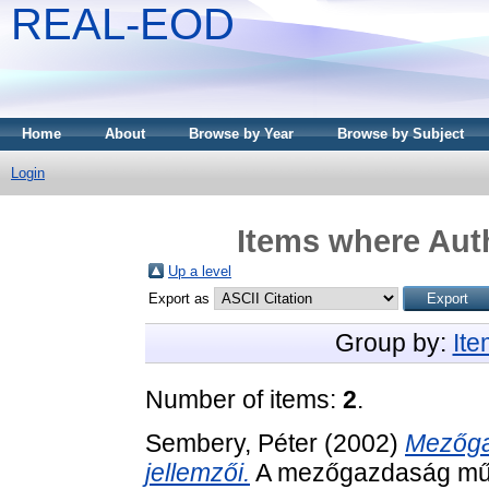
REAL-EOD
Home
About
Browse by Year
Browse by Subject
Login
Items where Auth
Up a level
Export as
Group by:
It
Number of items:
2
.
Sembery, Péter
(2002)
Mezőga
jellemzői.
A mezőgazdaság műs