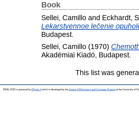
Book
Sellei, Camillo
and
Eckhardt, 
Lekarstvennoe lečenie opuhol
Budapest.
Sellei, Camillo
(1970)
Chemothe
Akadémiai Kiadó, Budapest.
This list was gener
REAL-EOD is powered by
EPrints 3
which is developed by the
School of Electronics and Computer Science
at the University of 