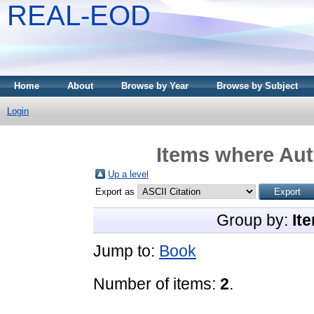
REAL-EOD
Home
About
Browse by Year
Browse by Subject
Login
Items where Aut
Up a level
Export as
Group by:
It
Jump to:
Book
Number of items:
2
.