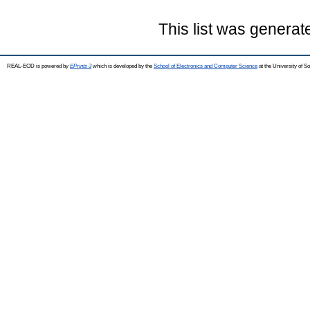
This list was genera
REAL-EOD is powered by
EPrints 3
which is developed by the
School of Electronics and Computer Science
at the University of 