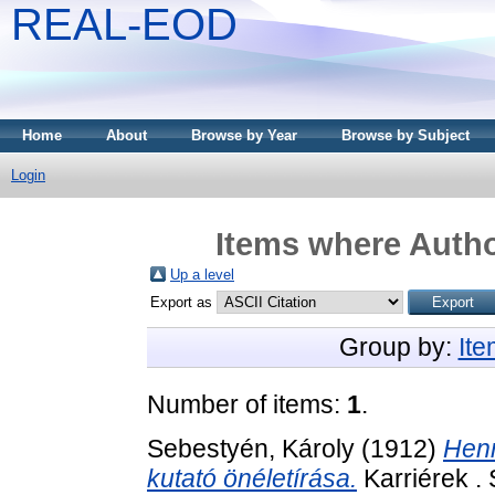
REAL-EOD
Home
About
Browse by Year
Browse by Subject
Login
Items where Autho
Up a level
Export as
Group by:
It
Number of items:
1
.
Sebestyén, Károly
(1912)
Henr
kutató önéletírása.
Karriérek .