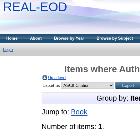
REAL-EOD
Home
About
Browse by Year
Browse by Subject
Login
Items where Autho
Up a level
Export as
Group by:
It
Jump to:
Book
Number of items:
1
.