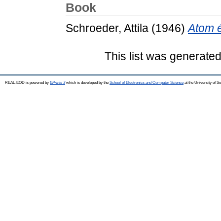
Book
Schroeder, Attila
(1946)
Atom 
This list was generate
REAL-EOD is powered by
EPrints 3
which is developed by the
School of Electronics and Computer Science
at the University of 