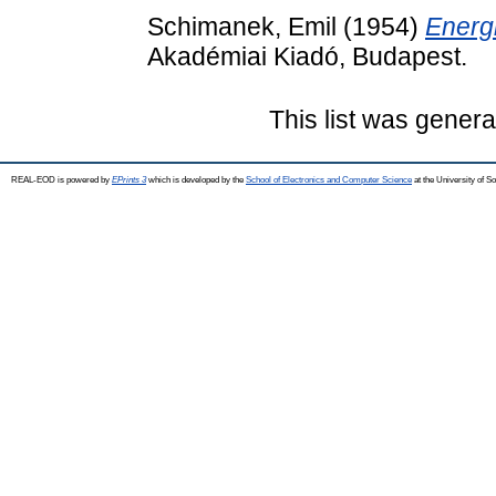
Schimanek, Emil
(1954)
Energ
Akadémiai Kiadó, Budapest.
This list was gener
REAL-EOD is powered by
EPrints 3
which is developed by the
School of Electronics and Computer Science
at the University of 