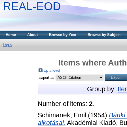
REAL-EOD
Home
About
Browse by Year
Browse by Subject
Login
Items where Autho
Up a level
Export as
Group by:
It
Number of items:
2
.
Schimanek, Emil
(1954)
Bánki
alkotásai.
Akadémiai Kiadó, Bu