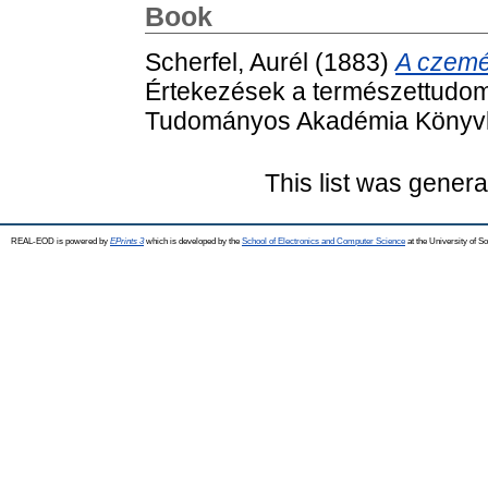
Book
Scherfel, Aurél
(1883)
A czemé
Értekezések a természettudom
Tudományos Akadémia Könyvki
This list was gener
REAL-EOD is powered by
EPrints 3
which is developed by the
School of Electronics and Computer Science
at the University of 