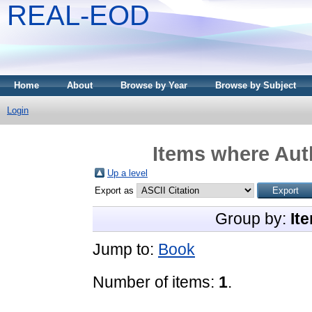
REAL-EOD
Home
About
Browse by Year
Browse by Subject
Login
Items where Auth
Up a level
Export as
Group by:
It
Jump to:
Book
Number of items:
1
.