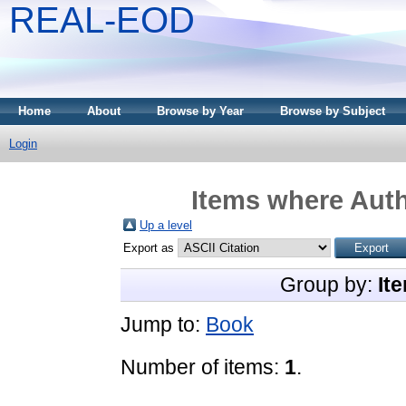
REAL-EOD
Home
About
Browse by Year
Browse by Subject
Login
Items where Auth
Up a level
Export as
Group by:
It
Jump to:
Book
Number of items:
1
.