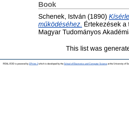
Book
Schenek, István
(1890)
Kísérl
működéséhez.
Értekezések a 
Magyar Tudományos Akadémia
This list was genera
REAL-EOD is powered by
EPrints 3
which is developed by the
School of Electronics and Computer Science
at the University of 