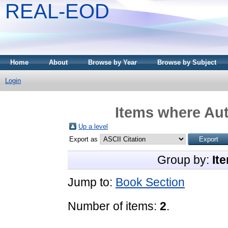
REAL-EOD
Home
About
Browse by Year
Browse by Subject
Login
Items where Aut
Up a level
Export as
Group by:
It
Jump to:
Book Section
Number of items:
2
.