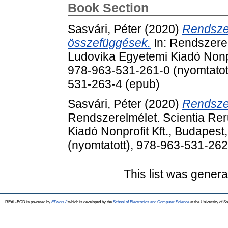
Book Section
Sasvári, Péter
(2020)
Rendszer
összefüggések.
In: Rendszerel
Ludovika Egyetemi Kiadó Nonpr
978-963-531-261-0 (nyomtatott
531-263-4 (epub)
Sasvári, Péter
(2020)
Rendszer
Rendszerelmélet. Scientia Rer
Kiadó Nonprofit Kft., Budapes
(nyomtatott), 978-963-531-262
This list was gener
REAL-EOD is powered by
EPrints 3
which is developed by the
School of Electronics and Computer Science
at the University of 