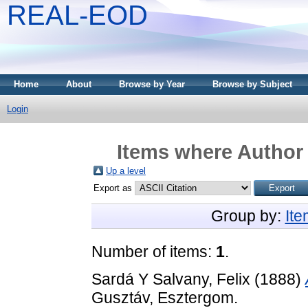
REAL-EOD
Home
About
Browse by Year
Browse by Subject
Login
Items where Author 
Up a level
Export as
Group by:
It
Number of items:
1
.
Sardá Y Salvany, Felix
(1888)
Gusztáv, Esztergom.