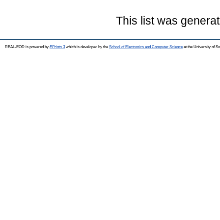
This list was genera
REAL-EOD is powered by
EPrints 3
which is developed by the
School of Electronics and Computer Science
at the University of 