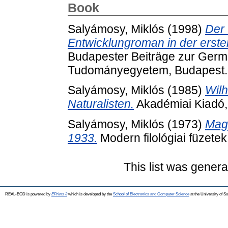
Book
Salyámosy, Miklós
(1998)
Der
Entwicklungroman in der erste
Budapester Beiträge zur Germa
Tudományegyetem, Budapest.
Salyámosy, Miklós
(1985)
Wilh
Naturalisten.
Akadémiai Kiadó,
Salyámosy, Miklós
(1973)
Mag
1933.
Modern filológiai füzete
This list was gener
REAL-EOD is powered by
EPrints 3
which is developed by the
School of Electronics and Computer Science
at the University of 