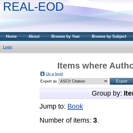
REAL-EOD
Home
About
Browse by Year
Browse by Subject
Login
Items where Author
Up a level
Export as
Group by:
It
Jump to:
Book
Number of items:
3
.