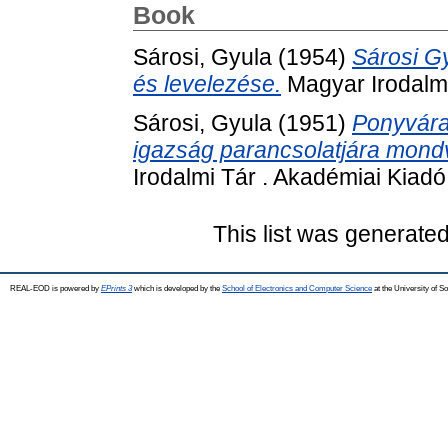
Book
Sárosi, Gyula
(1954)
Sárosi G
és levelezése.
Magyar Irodalmi
Sárosi, Gyula
(1951)
Ponyvára 
igazság parancsolatjára mondv
Irodalmi Tár . Akadémiai Kiadó
This list was generate
REAL-EOD is powered by
EPrints 3
which is developed by the
School of Electronics and Computer Science
at the University of 