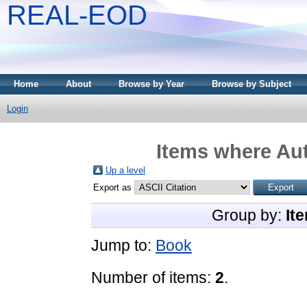
REAL-EOD
Home
About
Browse by Year
Browse by Subject
Login
Items where Aut
Up a level
Export as
Group by:
It
Jump to:
Book
Number of items:
2
.