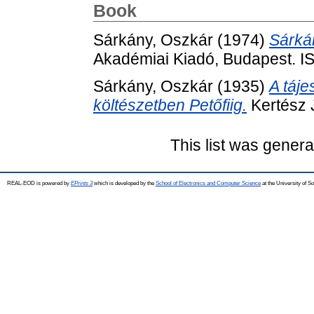
Book
Sárkány, Oszkár
(1974)
Sárká
Akadémiai Kiadó, Budapest. 
Sárkány, Oszkár
(1935)
A táj
költészetben Petőfiig.
Kertész 
This list was gener
REAL-EOD is powered by
EPrints 3
which is developed by the
School of Electronics and Computer Science
at the University of 