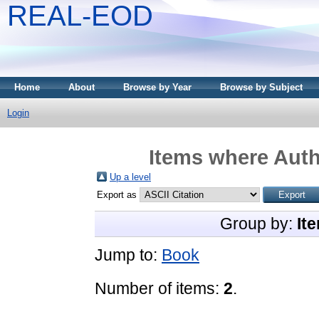
REAL-EOD
Home
About
Browse by Year
Browse by Subject
Login
Items where Auth
Up a level
Export as
Group by:
It
Jump to:
Book
Number of items:
2
.