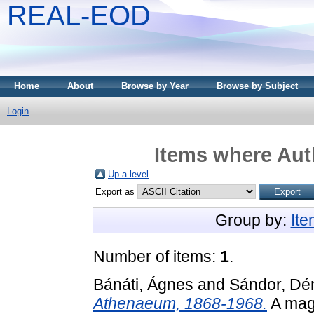
REAL-EOD
Home
About
Browse by Year
Browse by Subject
Login
Items where Auth
Up a level
Export as
Group by:
It
Number of items:
1
.
Bánáti, Ágnes
and
Sándor, Dé
Athenaeum, 1868-1968.
A magy