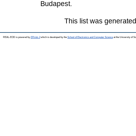
Budapest.
This list was generate
REAL-EOD is powered by
EPrints 3
which is developed by the
School of Electronics and Computer Science
at the University of 