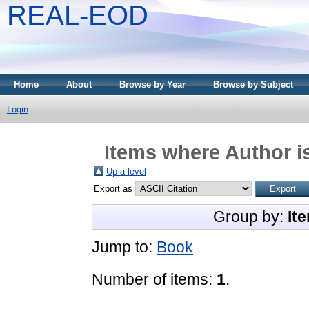
REAL-EOD
Home
About
Browse by Year
Browse by Subject
Login
Items where Author is
Up a level
Export as
Group by:
It
Jump to:
Book
Number of items:
1
.