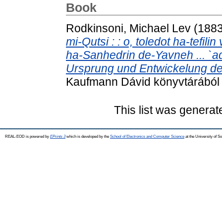
Book
Rodkinsoni, Michael Lev
(188
mi-Qutsi : : o, toledot ha-tefi
ha-Sanhedrin de-Yavneh ... `a
Ursprung und Entwickelung des
Kaufmann Dávid könyvtárából 
This list was genera
REAL-EOD is powered by
EPrints 3
which is developed by the
School of Electronics and Computer Science
at the University of 