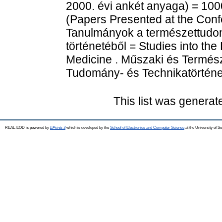
2000. évi ankét anyaga) = 100
(Papers Presented at the Conf
Tanulmányok a természettudom
történetéből = Studies into th
Medicine . Műszaki és Termé
Tudomány- és Technikatörténet
This list was genera
REAL-EOD is powered by
EPrints 3
which is developed by the
School of Electronics and Computer Science
at the University of 