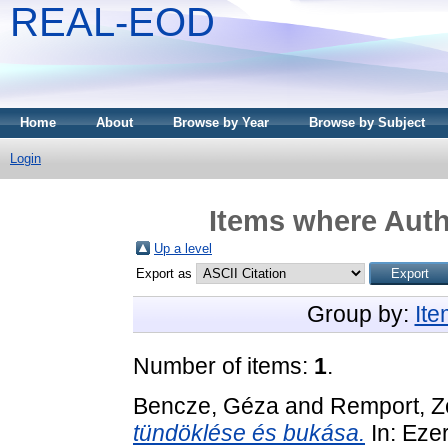
REAL-EOD
Home
About
Browse by Year
Browse by Subject
Login
Items where Auth
Up a level
Export as
Group by:
It
Number of items:
1
.
Bencze, Géza
and
Remport, Z
tündöklése és bukása.
In: Eze