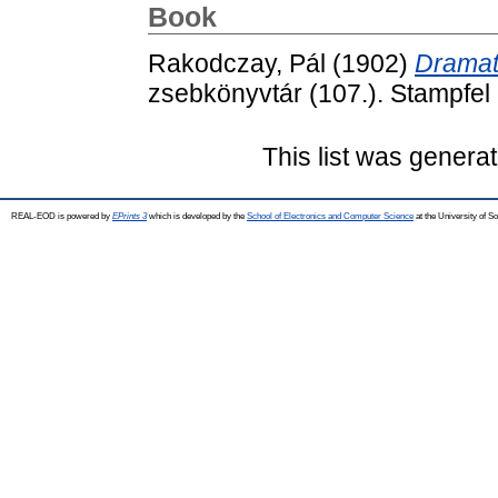
Book
Rakodczay, Pál
(1902)
Dramat
zsebkönyvtár (107.). Stampfel 
This list was genera
REAL-EOD is powered by
EPrints 3
which is developed by the
School of Electronics and Computer Science
at the University of 