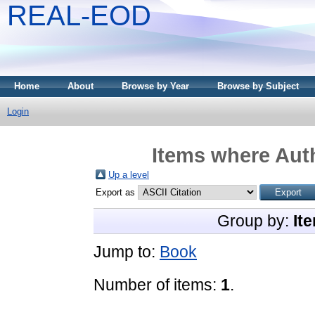
REAL-EOD
Home
About
Browse by Year
Browse by Subject
Login
Items where Auth
Up a level
Export as
Group by:
It
Jump to:
Book
Number of items:
1
.