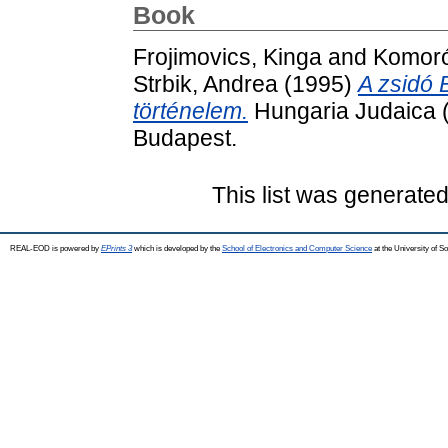
Book
Frojimovics, Kinga
and
Komoró
Strbik, Andrea
(1995)
A zsidó 
történelem.
Hungaria Judaica (
Budapest.
This list was generate
REAL-EOD is powered by
EPrints 3
which is developed by the
School of Electronics and Computer Science
at the University of 