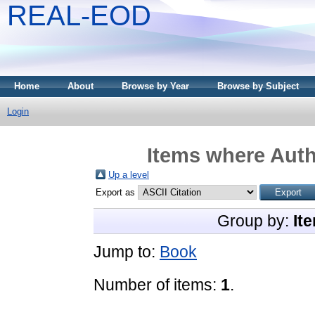
REAL-EOD
Home
About
Browse by Year
Browse by Subject
Login
Items where Auth
Up a level
Export as
Group by:
It
Jump to:
Book
Number of items:
1
.