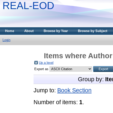
REAL-EOD
Home
About
Browse by Year
Browse by Subject
Login
Items where Author 
Up a level
Export as
Group by:
It
Jump to:
Book Section
Number of items:
1
.