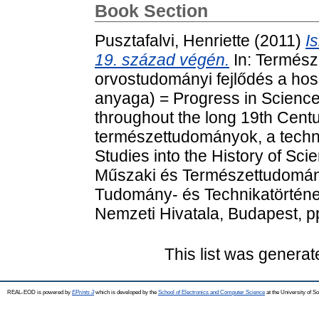
Book Section
Pusztafalvi, Henriette
(2011)
I
19. század végén.
In: Termész
orvostudományi fejlődés a hos
anyaga) = Progress in Scienc
throughout the long 19th Cent
természettudományok, a techni
Studies into the History of Sc
Műszaki és Természettudomán
Tudomány- és Technikatörténet
Nemzeti Hivatala, Budapest, p
This list was genera
REAL-EOD is powered by
EPrints 3
which is developed by the
School of Electronics and Computer Science
at the University of 