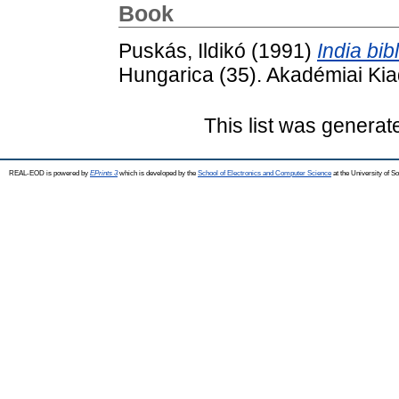
Book
Puskás, Ildikó
(1991)
India bibl
Hungarica (35). Akadémiai Ki
This list was genera
REAL-EOD is powered by
EPrints 3
which is developed by the
School of Electronics and Computer Science
at the University of 