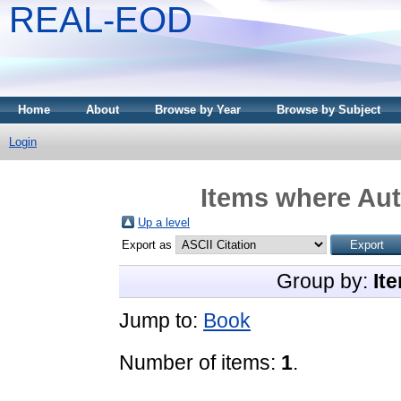
REAL-EOD
Home
About
Browse by Year
Browse by Subject
Login
Items where Aut
Up a level
Export as
Group by:
It
Jump to:
Book
Number of items:
1
.