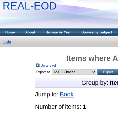
REAL-EOD
Home
About
Browse by Year
Browse by Subject
Login
Items where A
Up a level
Export as
Group by:
It
Jump to:
Book
Number of items:
1
.