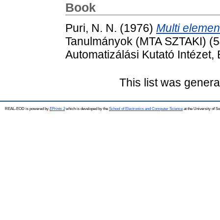
Book
Puri, N. N.
(1976)
Multi element 
Tanulmányok (MTA SZTAKI) (54
Automatizálási Kutató Intézet
This list was gener
REAL-EOD is powered by
EPrints 3
which is developed by the
School of Electronics and Computer Science
at the University of 