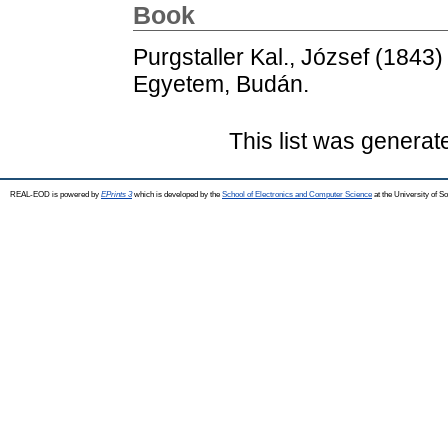
Book
Purgstaller Kal., József
(1843
Egyetem, Budán.
This list was genera
REAL-EOD is powered by
EPrints 3
which is developed by the
School of Electronics and Computer Science
at the University of 