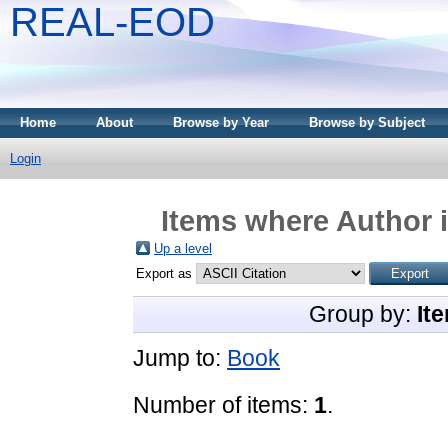
REAL-EOD
Home
About
Browse by Year
Browse by Subject
Login
Items where Author i
Up a level
Export as
Group by:
It
Jump to:
Book
Number of items:
1
.